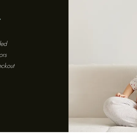
y
ded
ors
eckout