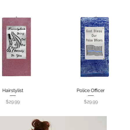
Quick View
Hairstylist
Police Officer
Quick View
Price
Price
$29.99
$29.99