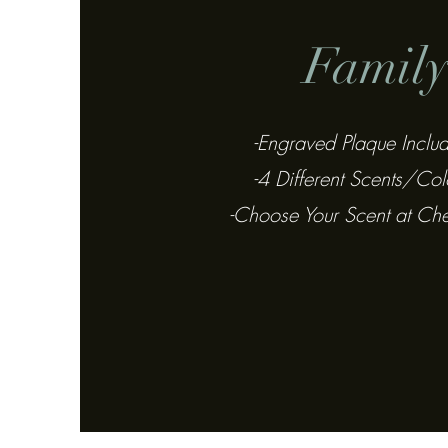
Famil
-Engraved Plaque Inclu
-4 Different Scents/Col
-Choose Your Scent at Ch