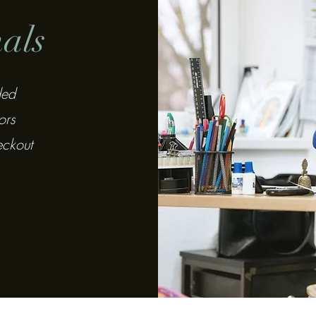
nals
ded
ors
eckout