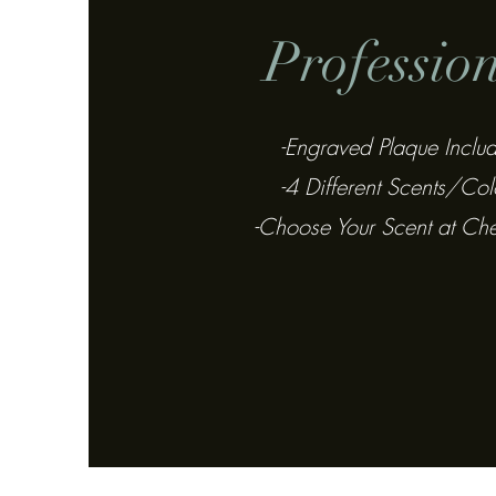
Professio
-Engraved Plaque Inclu
-4 Different Scents/Col
-Choose Your Scent at Ch