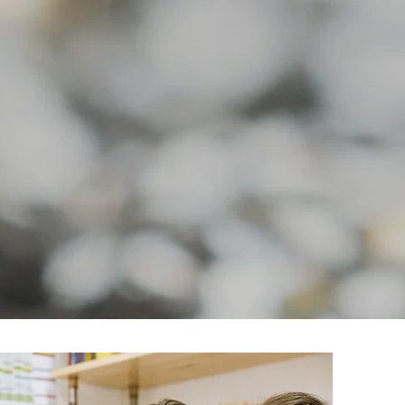
y Angel-Dad
Quick View
Memory Cross-Dad
Quick View
Price
Price
$39.99
$39.99