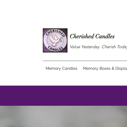
Cherished Candles
Value Yesterday. Cherish Tod
Memory Candles
Memory Boxes & Displ