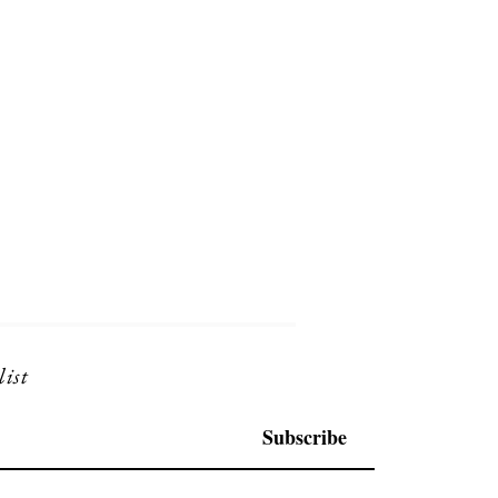
list
Subscribe