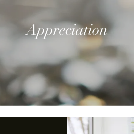
Appreciation
-Dad
Loved Beyond Measure-Dad
Quick View
M
Price
$39.99