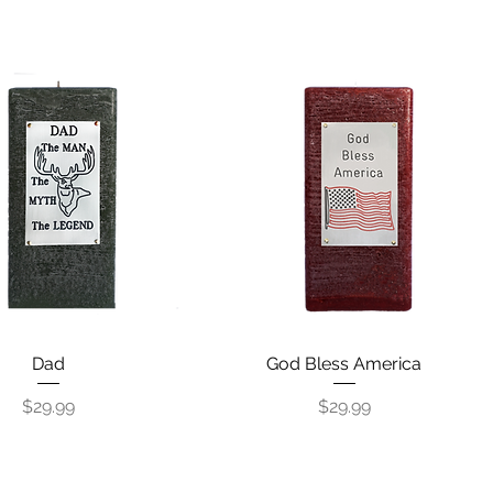
Quick View
Dad
God Bless America
Quick View
Price
Price
$29.99
$29.99