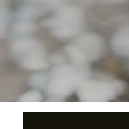
When Cardinals Appear-Dad
Quick View
Butterfly Vine
Quick View
Price
Price
$39.99
$39.99