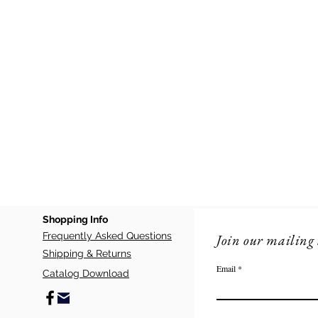
Shopping Info
Frequently Asked Questions
Join our mailing 
Shipping & Returns
Email
Catalog Download