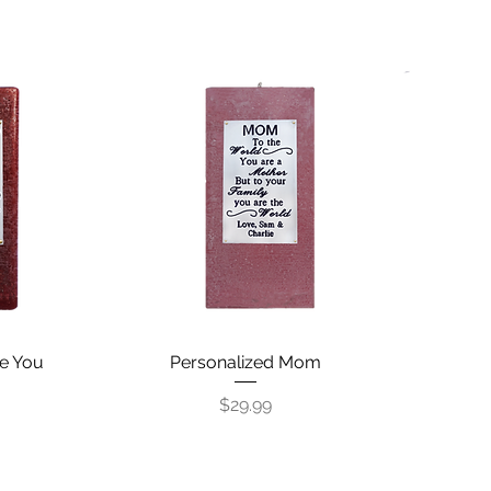
e You
Personalized Mom
Quick View
Price
$29.99