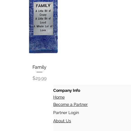
Quick View
Family
Price
$29.99
Company Info
Home
Become a Partner
Partner Login
About Us