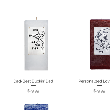
Dad-Best Buckin' Dad
Quick View
Personalized Lov
Quick View
Price
Price
$29.99
$29.99