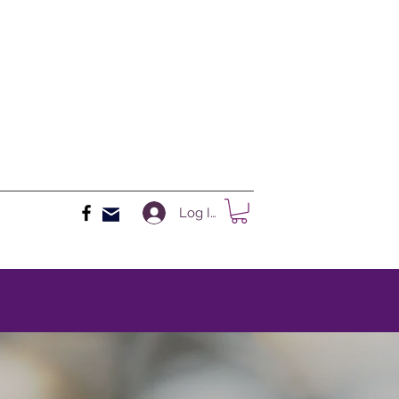
Log In