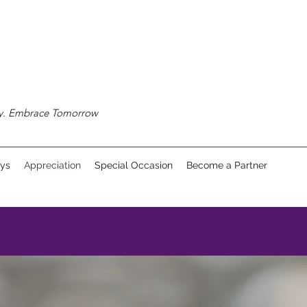
ay. Embrace Tomorrow
ays
Appreciation
Special Occasion
Become a Partner