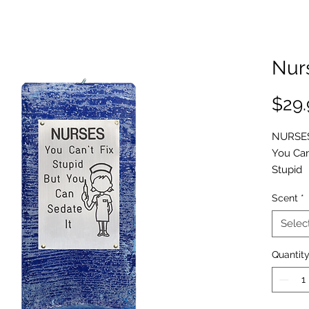
Nur
$29.
NURSE
You Can
Stupid
But You
Scent
*
Can
Sedate
Selec
It
(
picture
Quantit
The Nur
definate