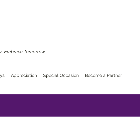
ay. Embrace Tomorrow
ays
Appreciation
Special Occasion
Become a Partner