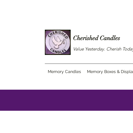
Cherished Candles
Value Yesterday. Cherish Tod
Memory Candles
Memory Boxes & Displ