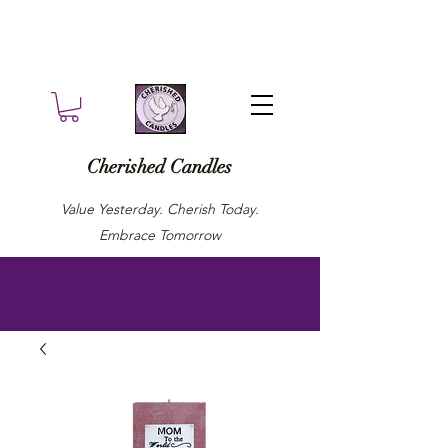
Cherished Candles
Value Yesterday. Cherish Today.
Embrace Tomorrow