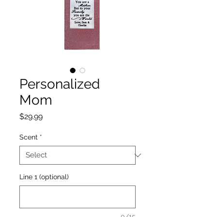
Personalized
Mom
Price
$29.99
Scent
*
Line 1 (optional)
0/15