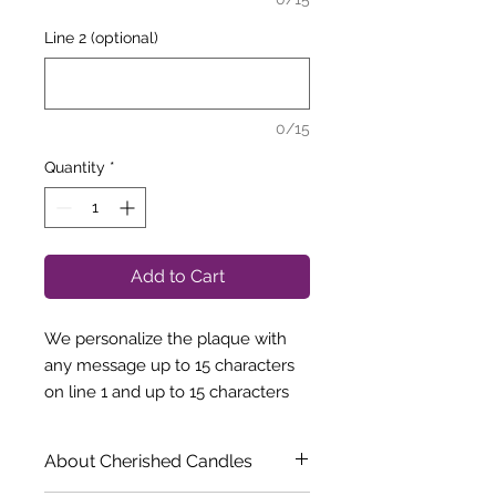
Line 2 (optional)
0/15
Quantity
*
Add to Cart
We personalize the plaque with
any message up to 15 characters
on line 1 and up to 15 characters
on line 2.
"MOM To the World You are a
About Cherished Candles
Mother But to Your Family You are