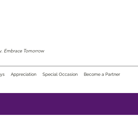
ay. Embrace Tomorrow
ays
Appreciation
Special Occasion
Become a Partner