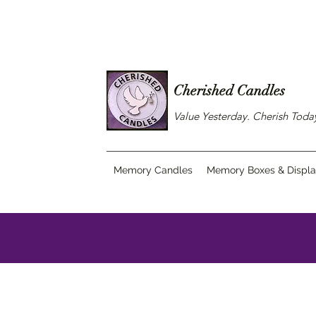
Cherished Candles
Value Yesterday. Cherish Tod
Memory Candles
Memory Boxes & Displ