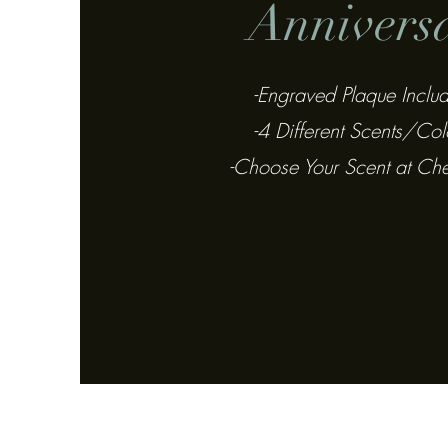
Annivers
-Engraved Plaque Inclu
-4 Different Scents/Col
-Choose Your Scent at Ch