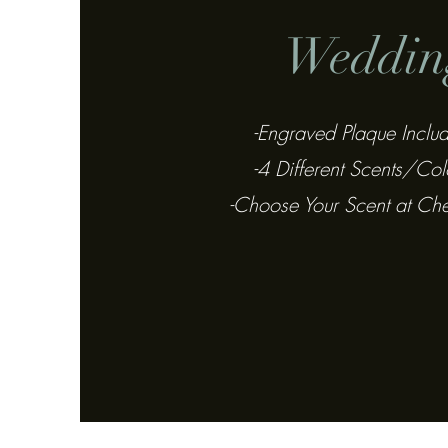
Weddin
-Engraved Plaque Inclu
-4 Different Scents/Col
-Choose Your Scent at Ch