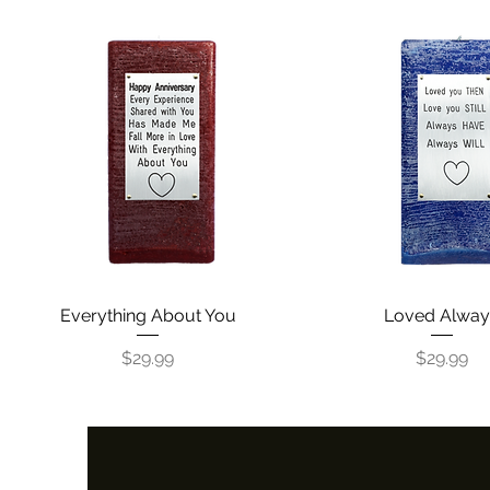
Everything About You
Quick View
Loved Alway
Quick View
Price
Price
$29.99
$29.99