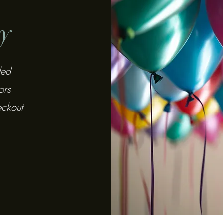
y
ded
ors
eckout