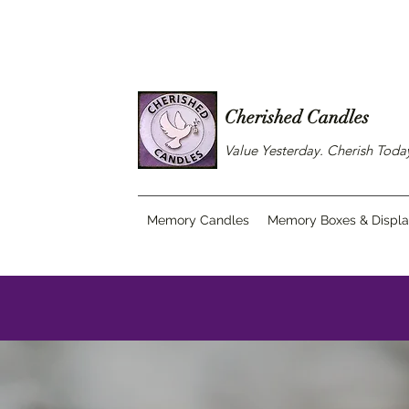
Cherished Candles
Value Yesterday. Cherish Tod
Memory Candles
Memory Boxes & Displ