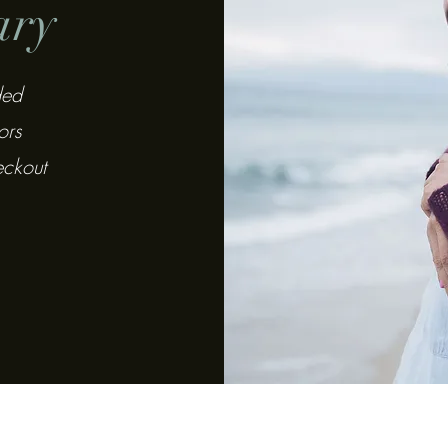
ary
ded
ors
eckout