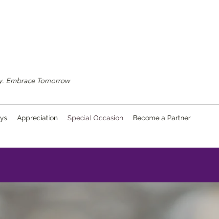
ay. Embrace Tomorrow
ays
Appreciation
Special Occasion
Become a Partner