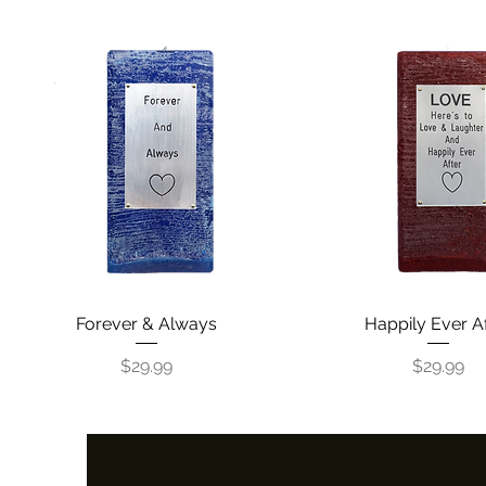
Forever & Always
Quick View
Happily Ever A
Quick View
Price
Price
$29.99
$29.99