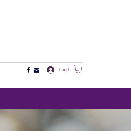
Log In