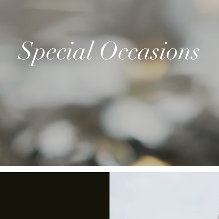
Special Occasions