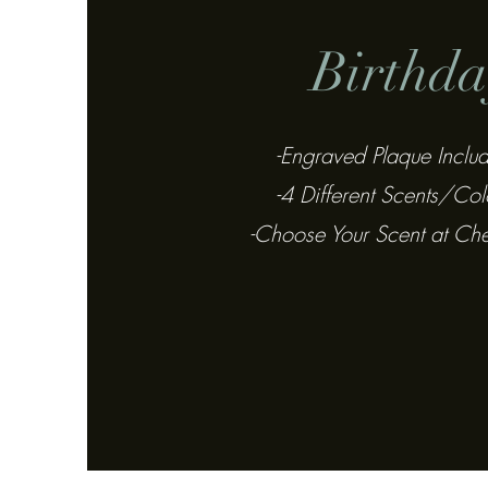
Birthda
-Engraved Plaque Inclu
-4 Different Scents/Col
-Choose Your Scent at Ch