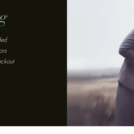
g
ded
ors
eckout