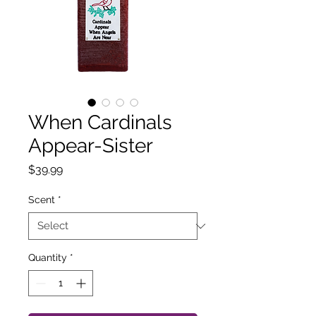
When Cardinals
Appear-Sister
Price
$39.99
Scent
*
Quantity
*