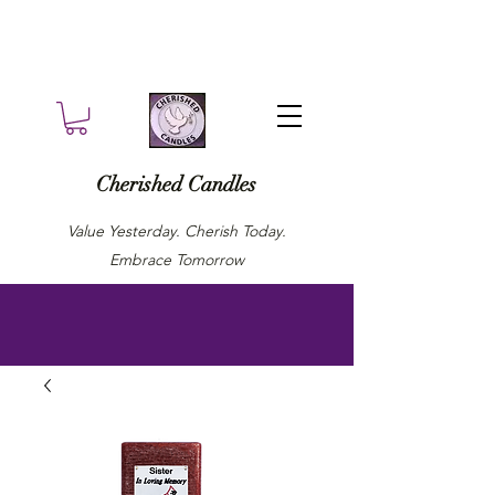
Cherished Candles
Value Yesterday. Cherish Today.
Embrace Tomorrow