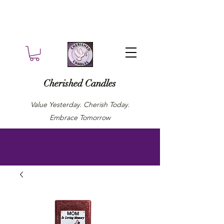
Cherished Candles
Value Yesterday. Cherish Today.
Embrace Tomorrow