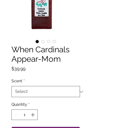
When Cardinals
Appear-Mom
Price
$39.99
Scent
*
Quantity
*