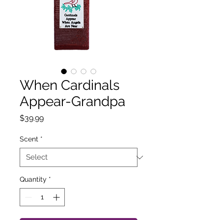
When Cardinals
Appear-Grandpa
Price
$39.99
Scent
*
Quantity
*