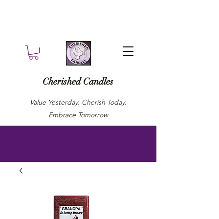
Cherished Candles
Value Yesterday. Cherish Today.
Embrace Tomorrow