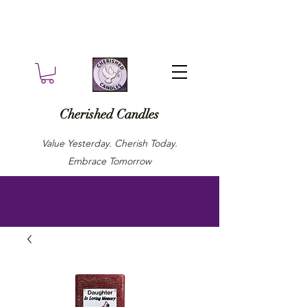
Cherished Candles
Value Yesterday. Cherish Today.
Embrace Tomorrow