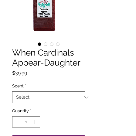
When Cardinals
Appear-Daughter
Price
$39.99
Scent
*
Quantity
*