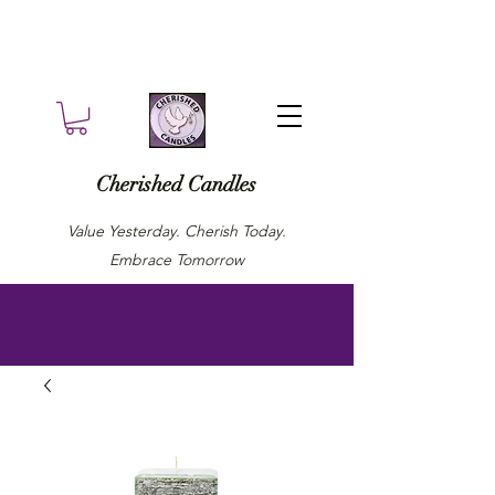
Cherished Candles
Value Yesterday. Cherish Today.
Embrace Tomorrow