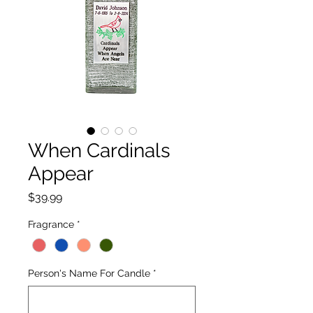
When Cardinals
Appear
Price
$39.99
Fragrance
*
Person's Name For Candle
*