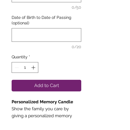
0/50
Date of Birth to Date of Passing
(optional)
0/20
Quantity
*
Add to Cart
Personalized Memory Candle
Show the family you care by
giving a personalized memory
candle.