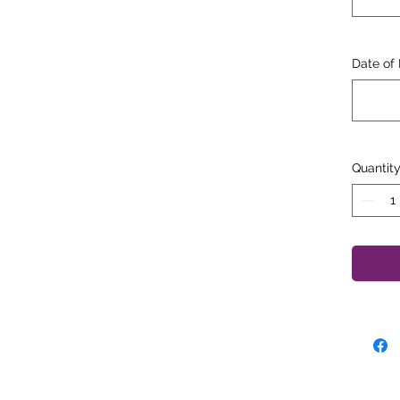
"In 
appe
Date of 
Quantit