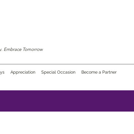
ay. Embrace Tomorrow
ays
Appreciation
Special Occasion
Become a Partner