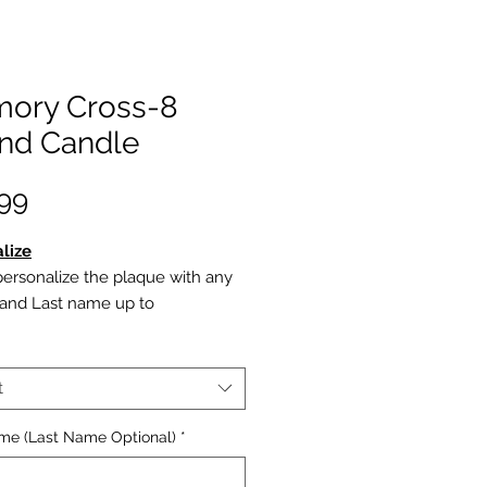
ory Cross-8
nd Candle
Price
99
lize
ersonalize the plaque with any
t and Last name up to
haracters on line 1 (Last Name
onal)
autiful Cross is engraved below
t
w the cross, Line 2 is
nalized with Date of Birth to
ame (Last Name Optional)
*
 of Death. (Optioanl) Dates
ys appear numerically