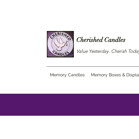
Cherished Candles
Value Yesterday. Cherish Tod
Memory Candles
Memory Boxes & Displ