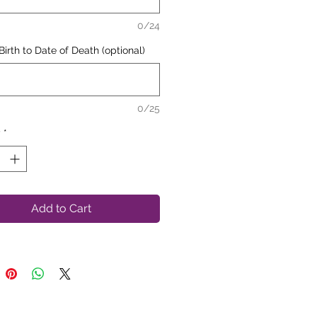
Loving Memory of"
will always
0/24
ar at the top
Birth to Date of Death (optional)
0/25
y
*
Add to Cart