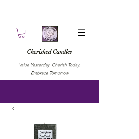
Cherished Candles
Value Yesterday. Cherish Today.
Embrace Tomorrow