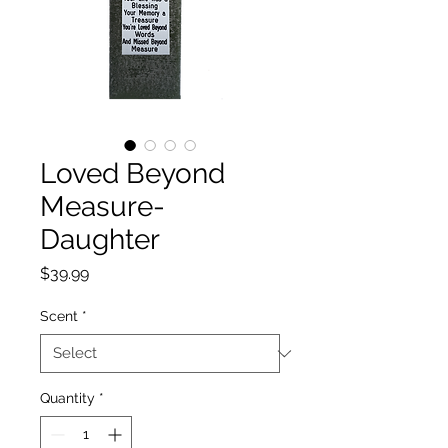
Loved Beyond
Measure-
Daughter
Price
$39.99
Scent
*
Quantity
*