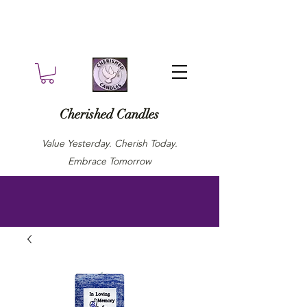
Cherished Candles
Value Yesterday. Cherish Today.
Embrace Tomorrow