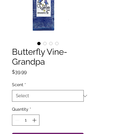
Butterfly Vine-
Grandpa
Price
$39.99
Scent
*
Quantity
*