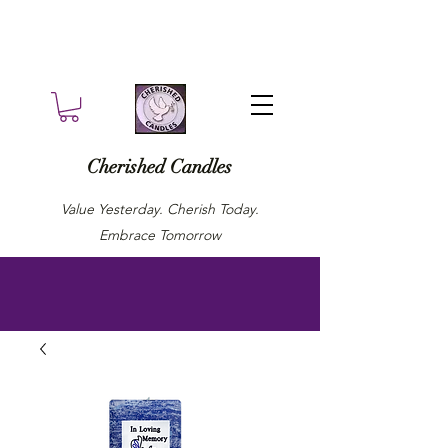
Cherished Candles
Value Yesterday. Cherish Today.
Embrace Tomorrow