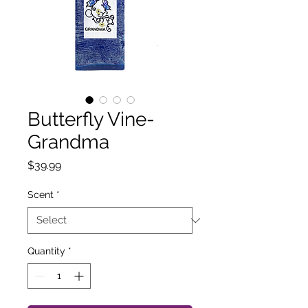
Butterfly Vine-
Grandma
Price
$39.99
Scent
*
Quantity
*