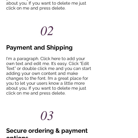
about you. If you want to delete me just
click on me and press delete.​
02
Payment and Shipping
I'm a paragraph. Click here to add your
own text and edit me. It’s easy. Click “Edit
Text” or double click me and you can start
adding your own content and make
changes to the font. I’m a great place for
you to let your users know a little more
about you. If you want to delete me just
click on me and press delete.​
03
Secure ordering & payment