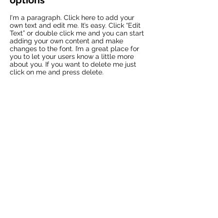
options
I'm a paragraph. Click here to add your
own text and edit me. It’s easy. Click “Edit
Text” or double click me and you can start
adding your own content and make
changes to the font. I’m a great place for
you to let your users know a little more
about you. If you want to delete me just
click on me and press delete.​
04
Returns & refunds
I'm a paragraph. Click here to add your
own text and edit me. It’s easy. Click “Edit
Text” or double click me and you can start
adding your own content and make
changes to the font. I’m a great place for
you to let your users know a little more
about you. If you want to delete me just
click on me and press delete.​