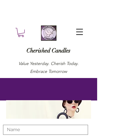
Cherished Candles
Value Yesterday. Cherish Today.
Embrace Tomorrow