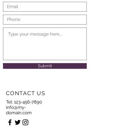
Submit
CONTACT US
Tel:
123-456-7890
info@my-
domain.com