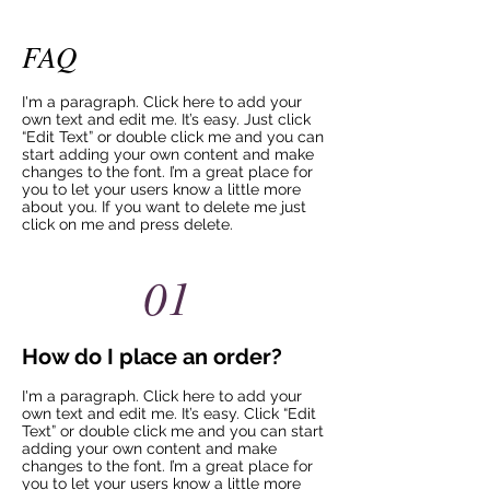
FAQ
I'm a paragraph. Click here to add your
own text and edit me. It’s easy. Just click
“Edit Text” or double click me and you can
start adding your own content and make
changes to the font. I’m a great place for
you to let your users know a little more
about you. If you want to delete me just
click on me and press delete.​
01
How do I place an order?
I'm a paragraph. Click here to add your
own text and edit me. It’s easy. Click “Edit
Text” or double click me and you can start
adding your own content and make
changes to the font. I’m a great place for
you to let your users know a little more